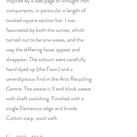
inspired by a web page of wrought iron
components, in particular a length of
twisted square section bar. I was
fascinated by both the curves, which
turned out to be sine waves, and the
way the differing faces appear and
disappear. The colours were carefully
hand dyed up (the Fawn) and a
serendipitous find in the Arts Recycling
Centre. The weave is 3 end block weave
with shaft switching. Finished with a
single Damascus edge and braids.
Cotton warp, wool weft.