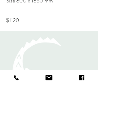
Size 800 x 1860 mm
$1120
Rugs
Shawls and
Scarves