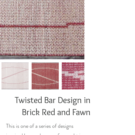
Twisted Bar Design in
Brick Red and Fawn
This is one of a series of designs