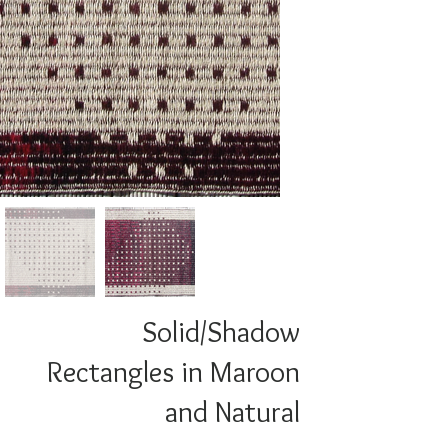
Solid/Shadow
Rectangles in Maroon
and Natural