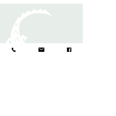
Rugs
Shawls and
Scarves
Bands and
Bookmark
s