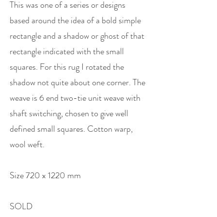
This was one of a series or designs
based around the idea of a bold simple
rectangle and a shadow or ghost of that
rectangle indicated with the small
squares. For this rug I rotated the
shadow not quite about one corner. The
weave is 6 end two-tie unit weave with
shaft switching, chosen to give well
defined small squares. Cotton warp,
wool weft.
Size 720 x 1220 mm
SOLD