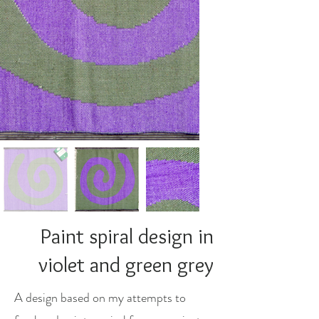
Paint spiral design in
violet and green grey
A design based on my attempts to