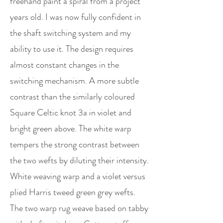
freehand paint a spiral from a project
years old. I was now fully confident in
the shaft switching system and my
ability to use it. The design requires
almost constant changes in the
switching mechanism. A more subtle
contrast than the similarly coloured
Square Celtic knot 3a in violet and
bright green above. The white warp
tempers the strong contrast between
the two wefts by diluting their intensity.
White weaving warp and a violet versus
plied Harris tweed green grey wefts.
The two warp rug weave based on tabby