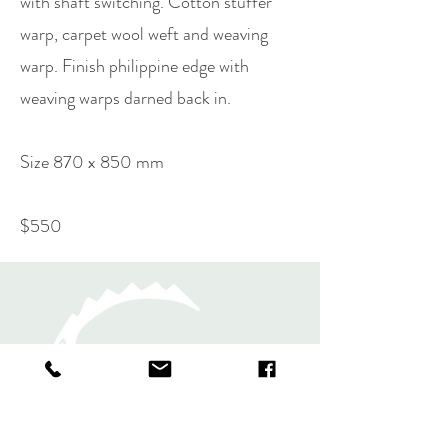
with shaft switching. Cotton stuffer
warp, carpet wool weft and weaving
warp. Finish philippine edge with
weaving warps darned back in.
Size 870 x 850 mm
$550