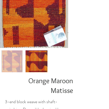
Orange Maroon
Matisse
3-end block weave with shaft-