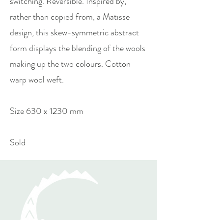
switching. Reversible. Inspired by,
rather than copied from, a Matisse
design, this skew-symmetric abstract
form displays the blending of the wools
making up the two colours. Cotton
warp wool weft.
Size 630 x 1230 mm
Sold