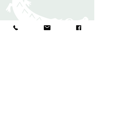
Rugs
Shawls and
Scarves
Bands and
Bookmark
s
Contact
Commissions
FAQs
Shipping & Returns