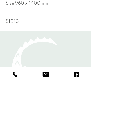
Size 960 x 1400 mm
$1010
Rugs
Shawls and