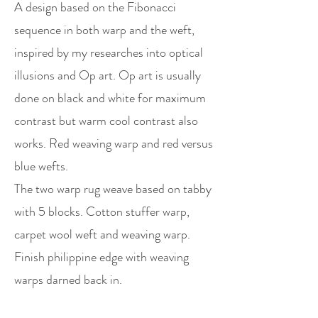
A design based on the Fibonacci
sequence in both warp and the weft,
inspired by my researches into optical
illusions and Op art. Op art is usually
done on black and white for maximum
contrast but warm cool contrast also
works. Red weaving warp and red versus
blue wefts.
The two warp rug weave based on tabby
with 5 blocks. Cotton stuffer warp,
carpet wool weft and weaving warp.
Finish philippine edge with weaving
warps darned back in.