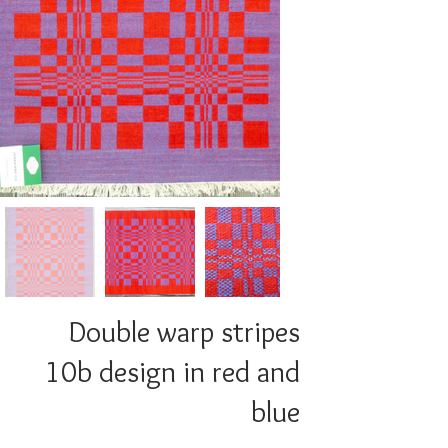
Double warp stripes
10b design in red and
blue