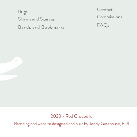
Contact
Rugs
Commissions
Shawls and Scarves
FAQs
Bands and Bookmarks
2023 - Red Crocodile
Branding and website designed and built by Jenny Gatehouse, BDI