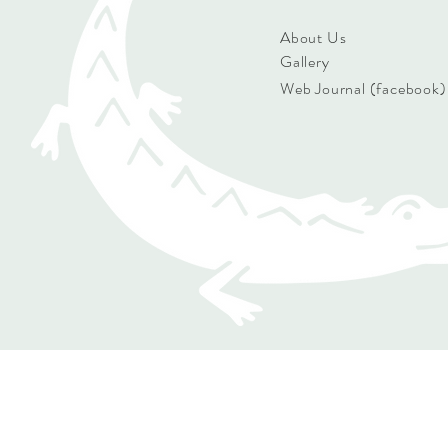
About Us
Gallery
Web Journal (facebook)