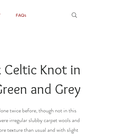
T
FAQs
Celtic Knot in
Green and Grey
done twice before, though not in this
were irregular slubby carpet wools and
re texture than usual and with slight