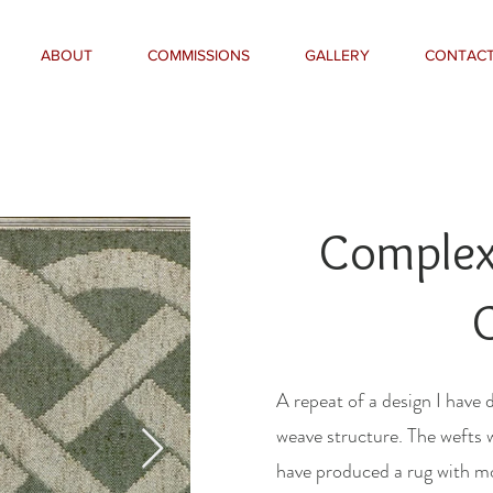
ABOUT
COMMISSIONS
GALLERY
CONTAC
Complex 
A repeat of a design I have 
weave structure. The wefts 
have produced a rug with mo