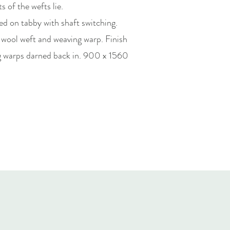
s of the wefts lie.
d on tabby with shaft switching.
 wool weft and weaving warp. Finish
ng warps darned back in. 900 x 1560