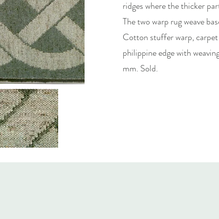
ridges where the thicker part
The two warp rug weave base
Cotton stuffer warp, carpet
philippine edge with weavi
mm. Sold.