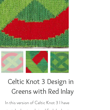
Celtic Knot 3 Design in
Greens with Red Inlay
In this version of Celtic Knot 3 I have