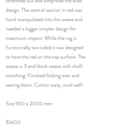
stretched out and simplified the knot
design. The central section in red was
hand manipulated into the weave and
needed a bigger simpler design for
maximum impact. While the rug is
functionally two sided it was designed
to have the red on the top surface. The
weave is 3 end block weave with shaft
switching. Finished folding over and
sewing down. Cotton warp, wool weft.
Size 930 x 2000 mm
$1400