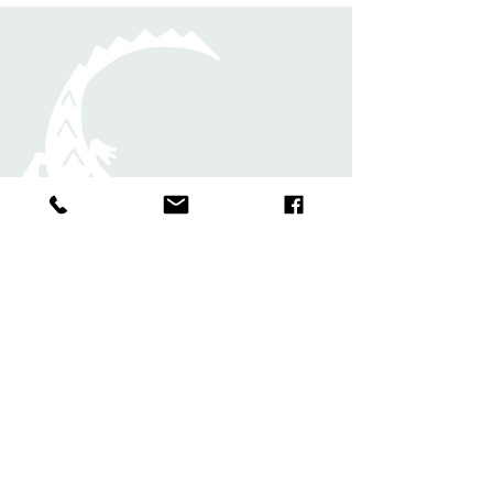
Rugs
Shawls and
Scarves
Bands and
Bookmark
s