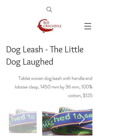
Dog Leash - The Little
Dog Laughed
Tablet woven dog leash with handle and
lobster clasp, 1450 mm by 36 mm, 100%
cotton, $125