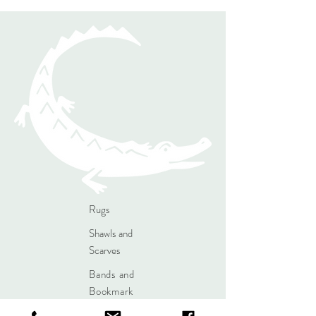
Rugs
Shawls and
Scarves
Bands and
Bookmark
s