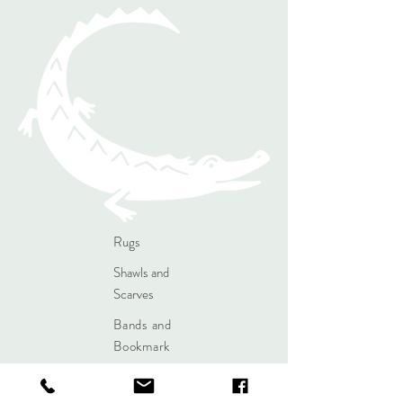
Rugs
Shawls and
Scarves
Bands and
Bookmark
s
Contact