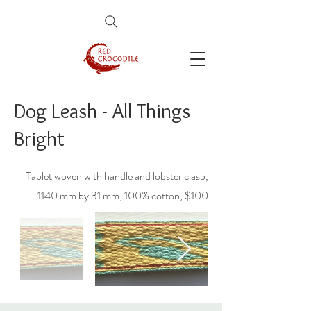
Dog Leash - All Things
Bright
Tablet woven with handle and lobster clasp,
1140 mm by 31 mm, 100% cotton, $100