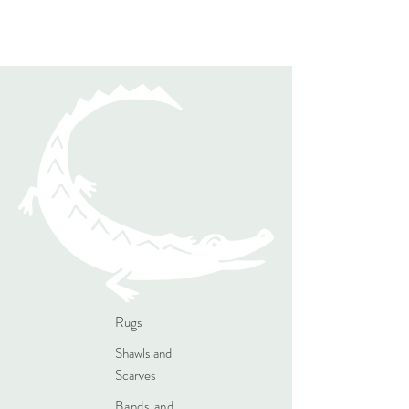
Rugs
Shawls and
Scarves
Bands and