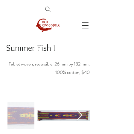
Summer Fish I
Tablet woven, reversible, 26 mm by 182 mm,
100% cotton, $40