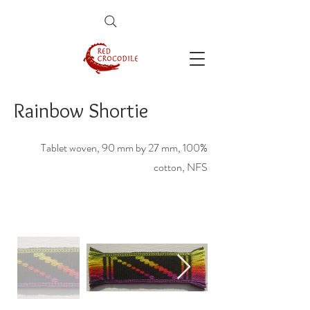
Rainbow Shortie
Tablet woven, 90 mm by 27 mm, 100%
cotton, NFS