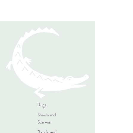
Rugs
Shawls and
Scarves
Bands and