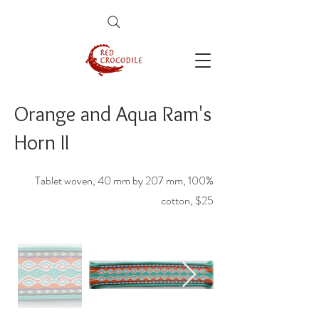
Orange and Aqua Ram's
Horn II
Tablet woven, 40 mm by 207 mm, 100%
cotton, $25