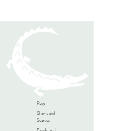
Rugs
Shawls and
Scarves
Bands and